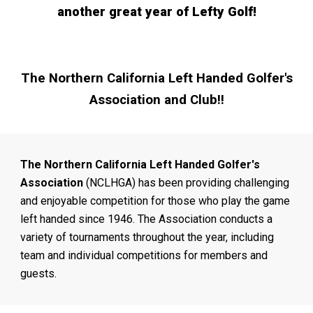
another great year of Lefty Golf!
The
Northern California Left Handed Golfer's
Association and Club!!
The Northern California Left Handed Golfer's
Association
(NCLHGA) has been providing challenging
and enjoyable competition for those who play the game
left handed since 1946. The Association conducts a
variety of tournaments throughout the year, including
team and individual competitions for members and
guests.