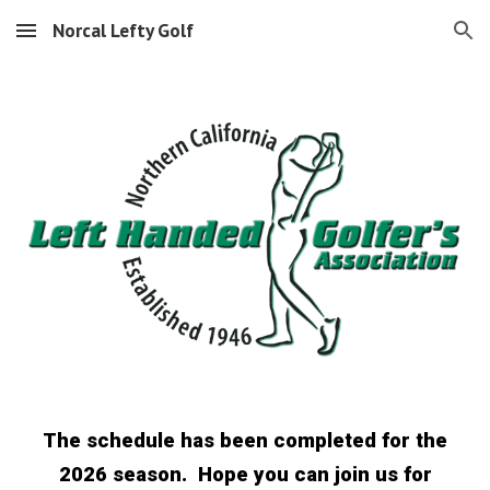
Norcal Lefty Golf
Skip to main content
Skip to navigation
The schedule has been completed for the
2026 season. Hope you can join us for