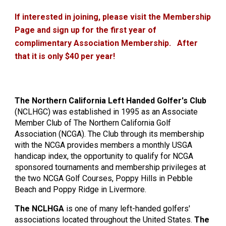
If interested in joining, please visit the Membership
Page and sign up for the first year of
complimentary Association Membership. After
that it is only $40 per year!
The Northern California Left Handed Golfer's Club
(NCLHGC) was established in 1995 as an Associate
Member Club of The Northern California Golf
Association (NCGA). The Club through its membership
with the NCGA provides members a monthly USGA
handicap index, the opportunity to qualify for NCGA
sponsored tournaments and membership privileges at
the two NCGA Golf Courses, Poppy Hills in Pebble
Beach and Poppy Ridge in Livermore.
The NCLHGA
is one of many left-handed golfers'
associations located throughout the United States.
The