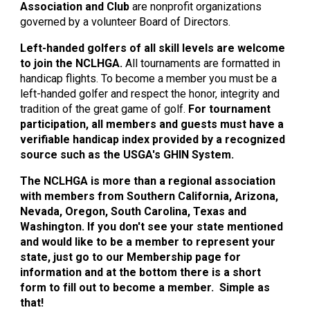
Association and Club
are nonprofit organizations
governed by a volunteer Board of Directors.
Left-handed golfers of all skill levels are welcome
to join the NCLHGA.
All tournaments are formatted in
handicap flights. To become a member you must be a
left-handed golfer and respect the honor, integrity and
tradition of the great game of golf.
For tournament
participation, all members and guests must have a
verifiable handicap index provided by a recognized
source such as the USGA's GHIN System.
The NCLHGA is more than a regional association
with members from Southern California, Arizona,
Nevada, Oregon, South Carolina, Texas and
Washington. If you don't see your state mentioned
and would like to be a member to represent your
state, just go to our Membership page for
information a
nd at the bottom there is a short
form to fill out to become a member. Simple as
that!