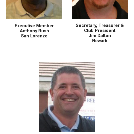
Secretary, Treasurer &
Executive Member
Club President
Anthony Rush
Jim Dalton
San Lorenzo
Newark