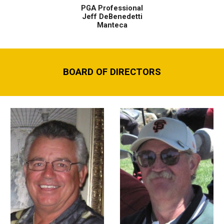
PGA Professional
Jeff DeBenedetti
Manteca
BOARD OF DIRECTORS