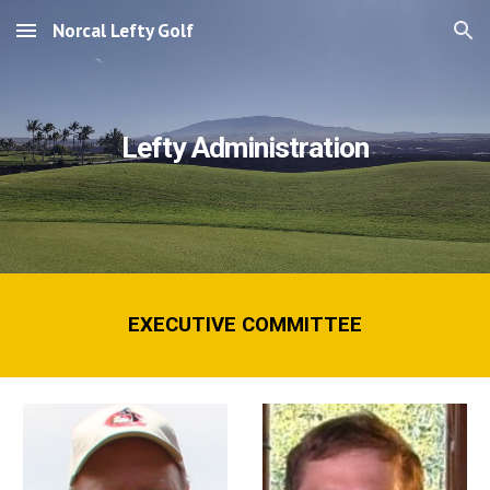
Norcal Lefty Golf
Skip to main content
Skip to navigation
Lefty Administration
EXECUTIVE COMMITTEE