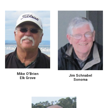
Mike O'Brien
Jim Schnabel
Elk Grove
Sonoma