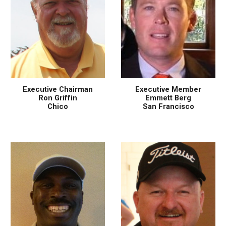
Executive Chairman
Executive Member
Ron Griffin
Emmett Berg
Chico
San Francisco