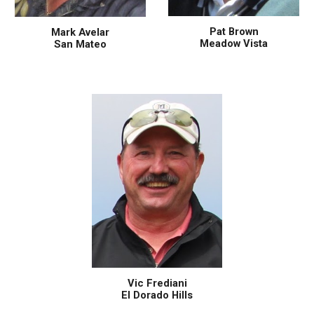
Pat Brown
Mark Avelar
Meadow Vista
San Mateo
Vic Frediani
El Dorado Hills